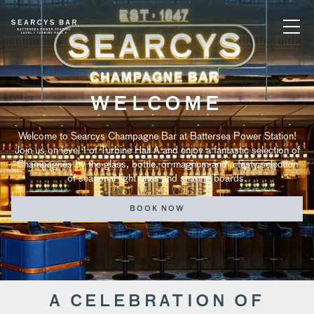
WELCOME
Welcome to Searcys Champagne Bar at Battersea Power Station!
Join us on level 1 of Turbine Hall A and enjoy a fantastic selection of
Champagnes by the glass, bottle, or magnum and a tasty selection
of seasonal light bites and sharing boards.
BOOK NOW
A CELEBRATION OF