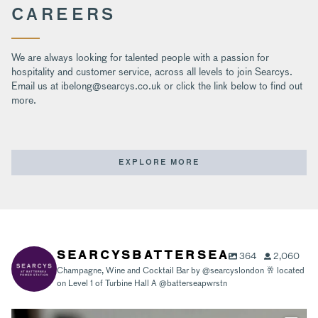
CAREERS
We are always looking for talented people with a passion for
hospitality and customer service, across all levels to join Searcys.
Email us at ibelong@searcys.co.uk or click the link below to find out
more.
EXPLORE MORE
364
2,060
SEARCYSBATTERSEA
Champagne, Wine and Cocktail Bar by @searcyslondon 🥂 located
on Level 1 of Turbine Hall A @batterseapwrstn