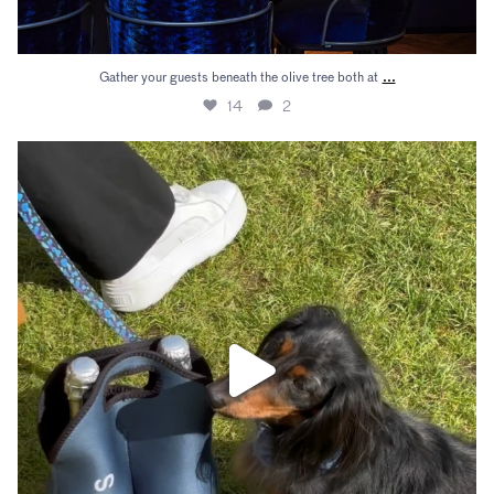
...
Gather your guests beneath the olive tree both at
14
2
There’s nothing better than enjoying Champagne
...
23
0