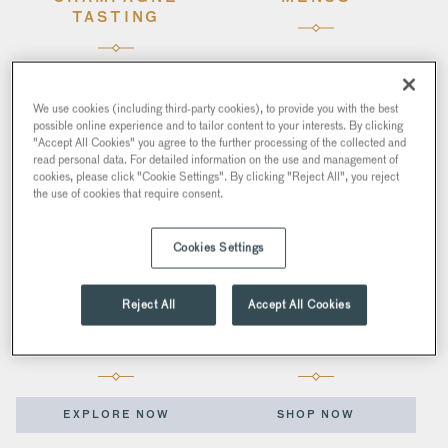
TASTING
GET TICKETS
EXPLORE NOW
We use cookies (including third-party cookies), to provide you with the best
possible online experience and to tailor content to your interests. By clicking
"Accept All Cookies" you agree to the further processing of the collected and
read personal data. For detailed information on the use and management of
cookies, please click "Cookie Settings". By clicking "Reject All", you reject
the use of cookies that require consent.
Cookies Settings
Reject All
Accept All Cookies
VENUE HIRE
GIFTS
EXPLORE NOW
SHOP NOW