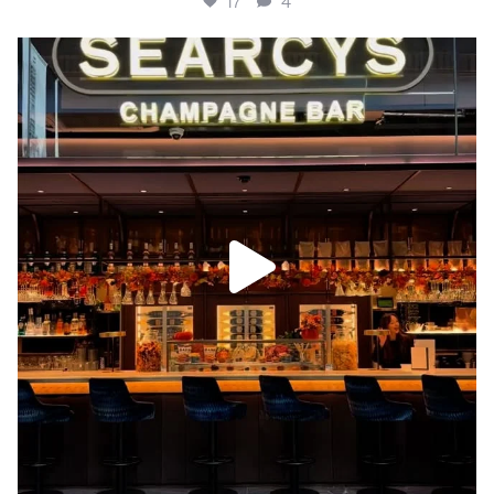
17
4
Autumn has arrived at Searcys Bar, Battersea 🍁🍂✨
...
22
4