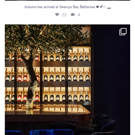
...
Autumn has arrived at Searcys Bar, Battersea 🍁🍂✨
22
4
Gather your guests beneath the olive tree both at
...
14
2