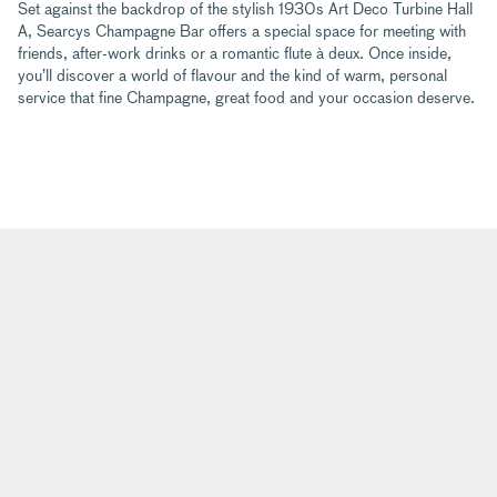
Set against the backdrop of the stylish 1930s Art Deco Turbine Hall
A, Searcys Champagne Bar offers a special space for meeting with
friends, after-work drinks or a romantic flute à deux. Once inside,
you’ll discover a world of flavour and the kind of warm, personal
service that fine Champagne, great food and your occasion deserve.