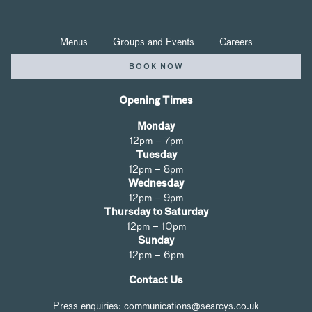
Menus
Groups and Events
Careers
BOOK NOW
Opening Times
Monday
12pm – 7pm
Tuesday
12pm – 8pm
Wednesday
12pm – 9pm
Thursday to Saturday
12pm – 10pm
Sunday
12pm – 6pm
Contact Us
Press enquiries: communications@searcys.co.uk