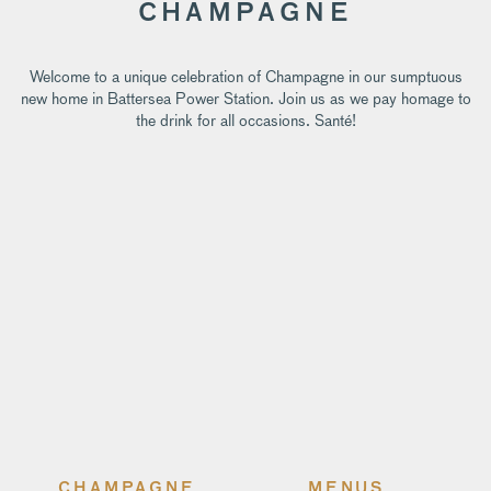
CHAMPAGNE
Welcome to a unique celebration of Champagne in our sumptuous
new home in Battersea Power Station. Join us as we pay homage to
the drink for all occasions. Santé!
CHAMPAGNE
MENUS