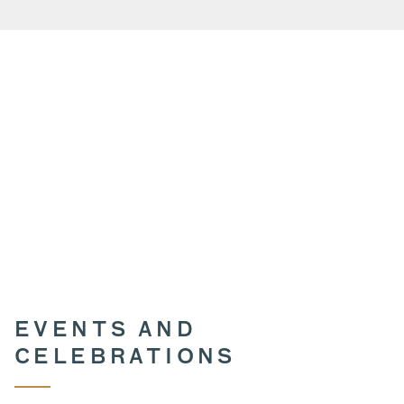
EVENTS AND
CELEBRATIONS