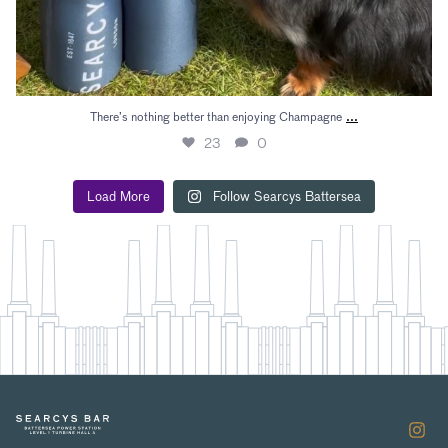
...
There’s nothing better than enjoying Champagne
23
0
Load More
Follow Searcys Battersea