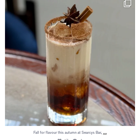
Fall for flavour this autumn at Searcys Bar,
...
17
4
...
Fall for flavour this autumn at Searcys Bar,