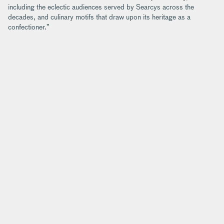
including the eclectic audiences served by Searcys across the
decades, and culinary motifs that draw upon its heritage as a
confectioner.”