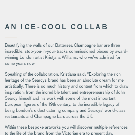
AN ICE-COOL COLLAB
Beautifying the walls of our Battersea Champagne bar are three
incredible, stop-you-in-your-tracks commissioned pieces by award-
winning London artist Kristjana Williams, who we’ve admired for
some years now.
Speaking of the collaboration, Kristjana said: “Exploring the rich
heritage of the Searcys brand has been an absolute dream for me
artistically. There is so much history and content from which to draw
inspiration; from the incredible talent and entrepreneurship of John
Searcy himself and his work with some of the most important
European figures of the 19th century, to the incredible legacy of
being London’s oldest catering company and Searcys’ world-class
restaurants and Champagne bars across the UK.
Within these bespoke artworks you will discover multiple references
to the life of the brand from the Victorian era to present day,