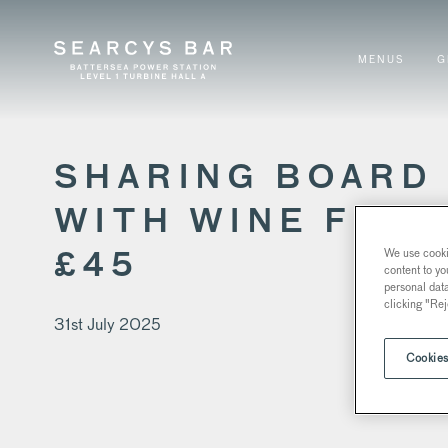
MENUS
G
SHARING BOARD
WITH WINE FOR
We use cookie
£45
content to yo
personal dat
clicking "Rej
31st July 2025
Cookies