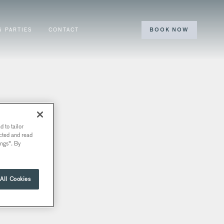
S PARTIES
CONTACT
BOOK NOW
 to tailor
ected and read
ings". By
All Cookies