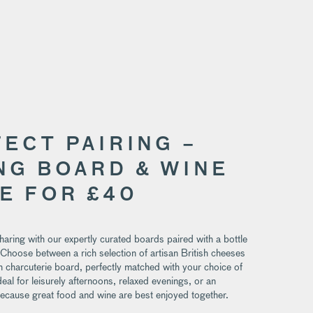
FECT PAIRING –
NG BOARD & WINE
E FOR £40
sharing with our expertly curated boards paired with a bottle
 Choose between a rich selection of artisan British cheeses
 charcuterie board, perfectly matched with your choice of
deal for leisurely afternoons, relaxed evenings, or an
because great food and wine are best enjoyed together.