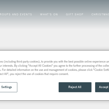
ROUPS AND EVENTS
WHAT’S ON
GIFT SHOP
CHRISTMA
s (including third-party cookies), to provide you with the best possible online experience and
ur interests. By clicking "Accept All Cookies" you agree to the further processing of the coll
a. For detailed information on the use and management of cookies, please click "Cookie Sett
ect All", you reject the use of cookies that require consent.
 Settings
Reject All
Accept 