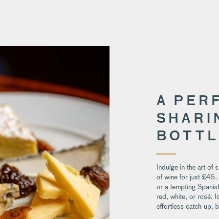
A PER
SHARI
BOTTL
Indulge in the art of 
of wine for just £45.
or a tempting Spanish
red, white, or rosé. I
effortless catch-up, 