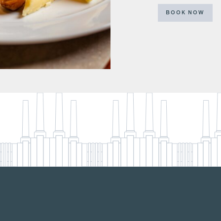
BOOK NOW