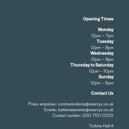
Opening Times
Monday
12pm – 7pm
Tuesday
12pm – 8pm
Wednesday
12pm – 9pm
Thursday to Saturday
12pm – 10pm
Sunday
12pm – 6pm
Contact Us
Press enquiries: communications@searcys.co.uk
Events: batterseaevents@searcys.co.uk
Contact number: 020 7101 0220
Turbine Hall A