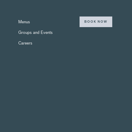
Menus
BOOK NOW
Groups and Events
Careers